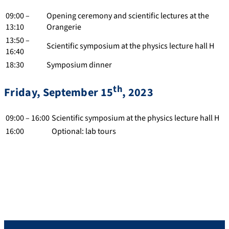
09:00 –
Opening ceremony and scientific lectures at the
13:10
Orangerie
13:50 –
Scientific symposium at the physics lecture hall H
16:40
18:30
Symposium dinner
th
Friday, September 15
, 2023
09:00 – 16:00
Scientific symposium at the physics lecture hall H
16:00
Optional: lab tours