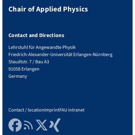
Chair of Applied Physics
Contact and Directions
Lehrstuhl für Angewandte Physik
Friedrich-Alexander-Universität Erlangen-Nürnberg
Staudtstr. 7 / Bau A3
91058 Erlangen
Germany
Contact / location
Imprint
FAU intranet
Facebook
RSS Feed
Twitter
Xing