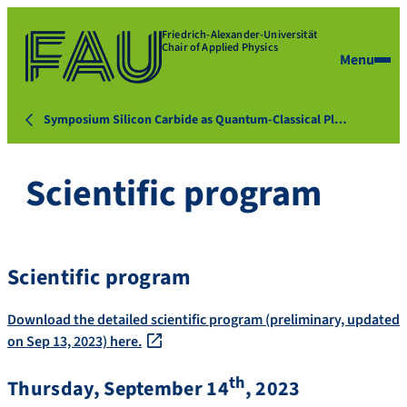
Friedrich-Alexander-Universität
Chair of Applied Physics
Menu
Symposium Silicon Carbide as Quantum-Classical Pl…
Scientific program
Scientific program
Download the detailed scientific program (preliminary, updated
on Sep 13, 2023) here.
th
Thursday, September 14
, 2023