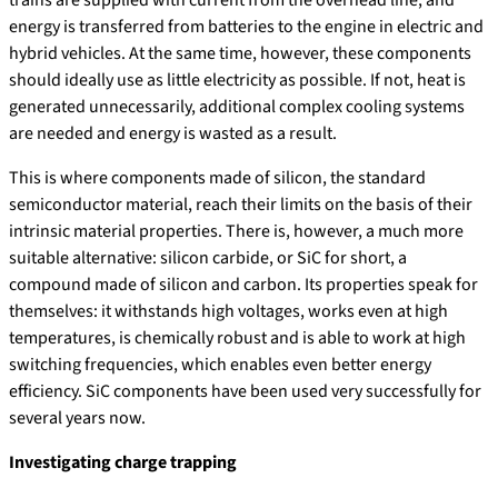
trains are supplied with current from the overhead line, and
energy is transferred from batteries to the engine in electric and
hybrid vehicles. At the same time, however, these components
should ideally use as little electricity as possible. If not, heat is
generated unnecessarily, additional complex cooling systems
are needed and energy is wasted as a result.
This is where components made of silicon, the standard
semiconductor material, reach their limits on the basis of their
intrinsic material properties. There is, however, a much more
suitable alternative: silicon carbide, or SiC for short, a
compound made of silicon and carbon. Its properties speak for
themselves: it withstands high voltages, works even at high
temperatures, is chemically robust and is able to work at high
switching frequencies, which enables even better energy
efficiency. SiC components have been used very successfully for
several years now.
Investigating charge trapping