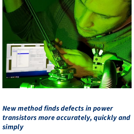
New method finds defects in power
transistors more accurately, quickly and
simply