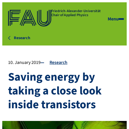
Friedrich-Alexander-Universität
Chair of Applied Physics
Menu
Research
10. January 2019
Research
Saving energy by
taking a close look
inside transistors