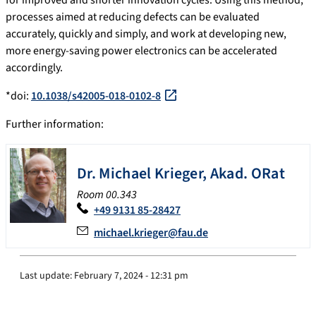
for improved and shorter innovation cycles. Using this method,
processes aimed at reducing defects can be evaluated
accurately, quickly and simply, and work at developing new,
more energy-saving power electronics can be accelerated
accordingly.
*doi:
10.1038/s42005-018-0102-8
Further information:
Dr.
Michael
Krieger
,
Akad. ORat
Room 00.343
+49 9131 85-28427
michael.krieger@fau.de
Last update:
February 7, 2024 - 12:31 pm