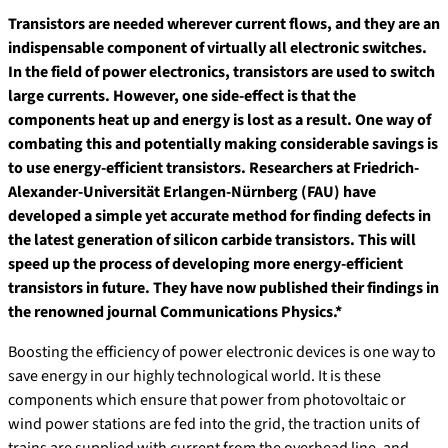
Transistors are needed wherever current flows, and they are an
indispensable component of virtually all electronic switches.
In the field of power electronics, transistors are used to switch
large currents. However, one side-effect is that the
components heat up and energy is lost as a result. One way of
combating this and potentially making considerable savings is
to use energy-efficient transistors. Researchers at Friedrich-
Alexander-Universität Erlangen-Nürnberg (FAU) have
developed a simple yet accurate method for finding defects in
the latest generation of silicon carbide transistors. This will
speed up the process of developing more energy-efficient
transistors in future. They have now published their findings in
the renowned journal Communications Physics.*
Boosting the efficiency of power electronic devices is one way to
save energy in our highly technological world. It is these
components which ensure that power from photovoltaic or
wind power stations are fed into the grid, the traction units of