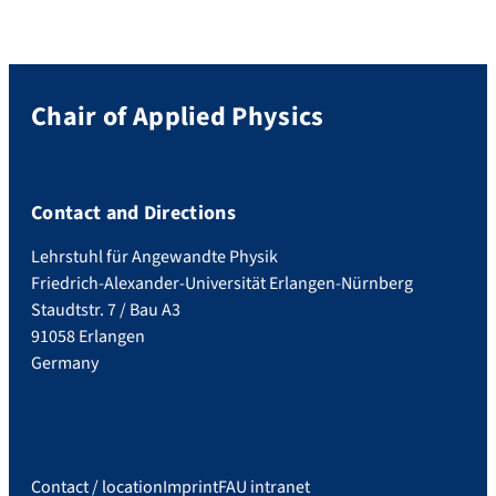
Chair of Applied Physics
Contact and Directions
Lehrstuhl für Angewandte Physik
Friedrich-Alexander-Universität Erlangen-Nürnberg
Staudtstr. 7 / Bau A3
91058 Erlangen
Germany
Contact / location
Imprint
FAU intranet