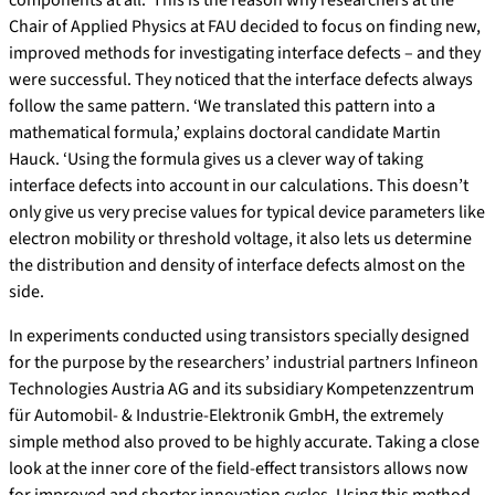
components at all. This is the reason why researchers at the
Chair of Applied Physics at FAU decided to focus on finding new,
improved methods for investigating interface defects – and they
were successful. They noticed that the interface defects always
follow the same pattern. ‘We translated this pattern into a
mathematical formula,’ explains doctoral candidate Martin
Hauck. ‘Using the formula gives us a clever way of taking
interface defects into account in our calculations. This doesn’t
only give us very precise values for typical device parameters like
electron mobility or threshold voltage, it also lets us determine
the distribution and density of interface defects almost on the
side.
In experiments conducted using transistors specially designed
for the purpose by the researchers’ industrial partners Infineon
Technologies Austria AG and its subsidiary Kompetenzzentrum
für Automobil- & Industrie-Elektronik GmbH, the extremely
simple method also proved to be highly accurate. Taking a close
look at the inner core of the field-effect transistors allows now