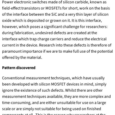
Power electronic switches made of silicon carbide, known as
field-effect transistors or MOSFETs for short, work on the basis
of the interface between the SiC and a very thin layer of silicon
oxide which is deposited or grown on it. It is this interface,
however, which poses a significant challenge for researchers:
during fabrication, undesired defects are created at the
interface which trap charge carriers and reduce the electrical
current in the device. Research into these defects is therefore of
paramount importance if we are to make full use of the potential
offered by the material.
Pattern discovered
Conventional measurement techniques, which have usually
been developed with silicon MOSFET devices in mind, simply
ignore the existence of such defects. Whilst there are other
measurement techniques available, they are more complex and
time-consuming, and are either unsuitable for use on a large
scale or are simply not suitable for being used on finished